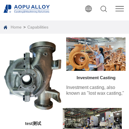
Home
>
Capabilities
Investment Casting
Investment casting, also
known as "lost wax casting,"
involves coating the wax
pattern with several layers of
refractory material. After
hardening and drying, the
wax is melted out to create a
test测试
mold shell, which is then