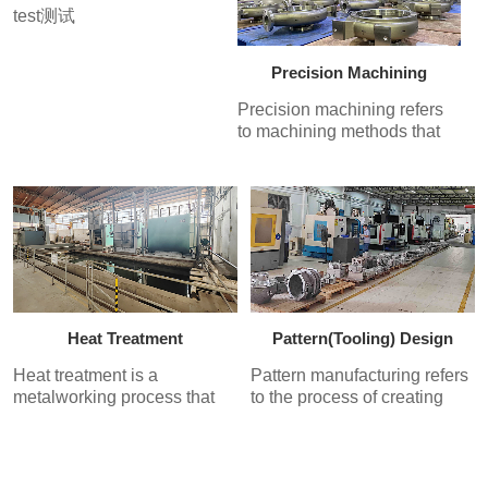
test测试
fired and poured with molten
metal to produce the casting.
Th...
Precision Machining
Precision machining refers
to machining methods that
achieve a processing
accuracy of 1 micrometer. It
includes precision turning,
boring, milling, grinding, and
lapping processes to
produce precision
components with high
manufacturing accuracy and
surface quality requirements.
Heat Treatment
Pattern(Tooling) Design
Heat treatment is a
Pattern manufacturing refers
metalworking process that
to the process of creating
involves heating a material
molds from metal or non-
to a desired temperature,
metallic materials to facilitate
maintaining that temperature
industrialized production.
for a set period, and then