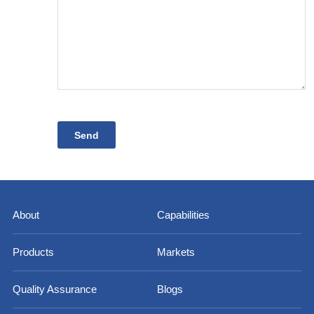
About
Capabilities
Products
Markets
Quality Assurance
Blogs