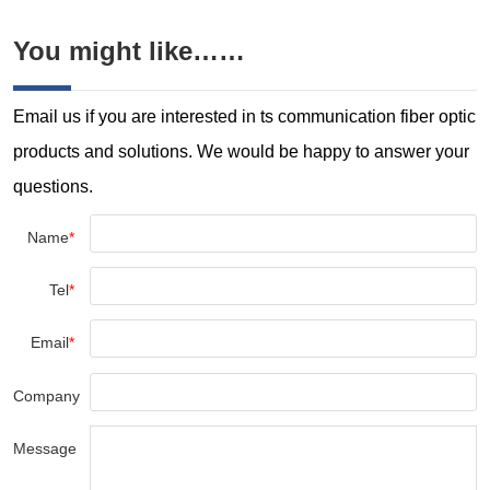
cooling it to achieve specific
physical and mechanical
You might like……
properties. Our electric heat
treatment furnaces offer high
thermal e...
Email us if you are interested in ts communication fiber optic
products and solutions. We would be happy to answer your
questions.
Name
*
Tel
*
Email
*
Company
Message