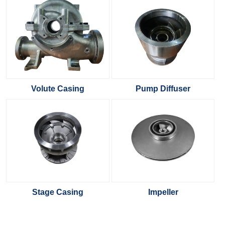
Volute Casing
Pump Diffuser
Stage Casing
Impeller