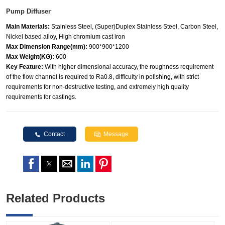
Pump Diffuser
Main Materials:
Stainless Steel, (Super)Duplex Stainless Steel, Carbon Steel,
Nickel based alloy, High chromium cast iron
Max Dimension Range(mm):
900*900*1200
Max Weight(KG):
600
Key Feature:
With higher dimensional accuracy, the roughness requirement
of the flow channel is required to Ra0.8, difficulty in polishing, with strict
requirements for non-destructive testing, and extremely high quality
requirements for castings.
Contact
Message
Related Products