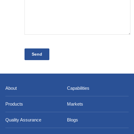
About
Capabilities
Products
Markets
Quality Assurance
Blogs