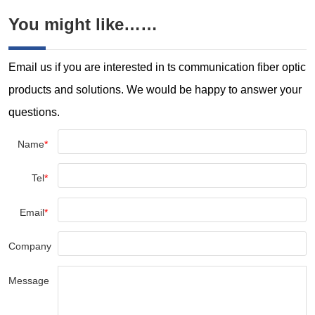
You might like……
Email us if you are interested in ts communication fiber optic
products and solutions. We would be happy to answer your
questions.
Name
*
Tel
*
Email
*
Company
Message