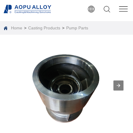
Home
>
Casting Products
>
Pump Parts