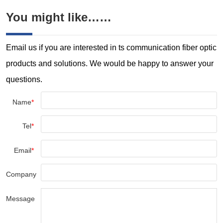
You might like……
Email us if you are interested in ts communication fiber optic
products and solutions. We would be happy to answer your
questions.
Name
*
Tel
*
Email
*
Company
Message