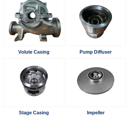
Volute Casing
Pump Diffuser
Stage Casing
Impeller