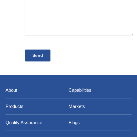
About
Capabilities
Products
Markets
Quality Assurance
Blogs