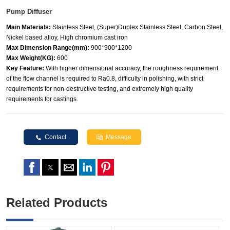
Pump Diffuser
Main Materials:
Stainless Steel, (Super)Duplex Stainless Steel, Carbon Steel,
Nickel based alloy, High chromium cast iron
Max Dimension Range(mm):
900*900*1200
Max Weight(KG):
600
Key Feature:
With higher dimensional accuracy, the roughness requirement
of the flow channel is required to Ra0.8, difficulty in polishing, with strict
requirements for non-destructive testing, and extremely high quality
requirements for castings.
Contact
Message
Related Products