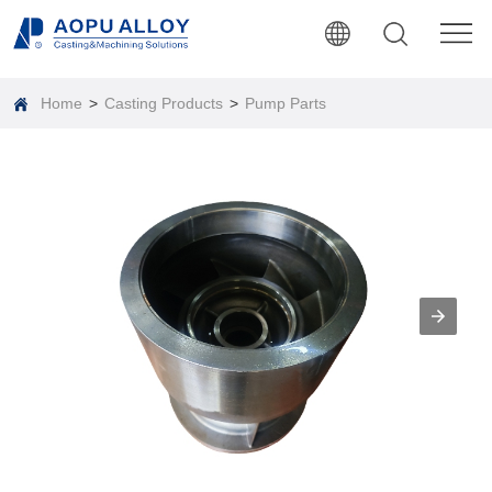
Home
>
Casting Products
>
Pump Parts